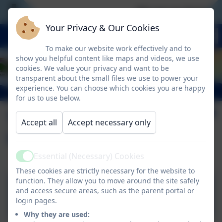
We are an Outstand
Your Privacy & Our Cookies
To make our website work effectively and to
show you helpful content like maps and videos, we use
cookies. We value your privacy and want to be
transparent about the small files we use to power your
experience. You can choose which cookies you are happy
for us to use below.
The Grove School
Accept all
Accept necessary only
Uniform Policy
Essential (Necessary) Cookies
Active
These cookies are strictly necessary for the website to
function. They allow you to move around the site safely
and access secure areas, such as the parent portal or
School Uniform Policy
login pages.
Why they are used: