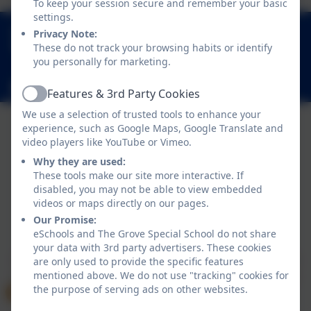
To keep your session secure and remember your basic
settings.
01289 306390
Privacy Note:
Grove Gardens, Tweedmouth, Berwick-upon-
These do not track your browsing habits or identify
you personally for marketing.
Tweed, Northumberland. TD15 2EN
admin@thegrove.northumberland.sch.uk
Features & 3rd Party Cookies
Active
We use a selection of trusted tools to enhance your
experience, such as Google Maps, Google Translate and
video players like YouTube or Vimeo.
Why they are used:
These tools make our site more interactive. If
disabled, you may not be able to view embedded
videos or maps directly on our pages.
Our Promise:
Policies and Accessibility Statement
eSchools Login
eSchools and The Grove Special School do not share
The Grove Special School
your data with 3rd party advertisers. These cookies
School website design by
eSchools
. Content provided
are only used to provide the specific features
mentioned above. We do not use "tracking" cookies for
by The Grove Special School. All rights reserved. 2026
the purpose of serving ads on other websites.