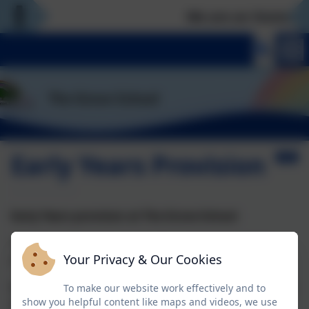
We are an Outstandi
Early Years Provision
Early Years provision at The Grove School
The Grove School can support pupils from 2 years
Your Privacy & Our Cookies
onwards, if they have an EHCP.
We plan for each pupil individually; this means that we
To make our website work effectively and to
show you helpful content like maps and videos, we use
do not have a class that is EYFS only.