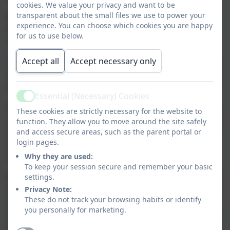
cookies. We value your privacy and want to be
transparent about the small files we use to power your
Most of our younger and EYFS pupils are supported
experience. You can choose which cookies you are happy
either in Elm class or in Willow depending on their
for us to use below.
complexity of need.
Accept all
Accept necessary only
The curriculum is planned for each pupil; this process
is described in our curriculum planning section of our
website.
Essential (Necessary) Cookies
Active
We use different resources for different pupils, so for
These cookies are strictly necessary for the website to
some pupils we may use the National Curriculum/EYFS
function. They allow you to move around the site safely
framework and for some we will write Learning
and access secure areas, such as the parent portal or
login pages.
Intentions with the support of a multi-professional
team.
Why they are used:
To keep your session secure and remember your basic
We assess through observations, using the B-squared
settings.
assessment tool/’I can’ statements or through the use
Privacy Note:
These do not track your browsing habits or identify
of MAPP. We meet the statutory requirement of
you personally for marketing.
assessment by completing the EYFS profile at the end
of the stage.