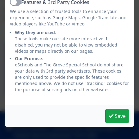
Features & 3rd Party Cookies
Active
For more information, please see our curriculum
We use a selection of trusted tools to enhance your
policy and our curriculum flow chart.
experience, such as Google Maps, Google Translate and
video players like YouTube or Vimeo.
Why they are used:
These tools make our site more interactive. If
disabled, you may not be able to view embedded
parent websites to
videos or maps directly on our pages.
support learning in the
Our Promise:
eSchools and The Grove Special School do not share
foundation Stage
your data with 3rd party advertisers. These cookies
are only used to provide the specific features
EYFS Statutory Framework
mentioned above. We do not use "tracking" cookies for
the purpose of serving ads on other websites.
The Curriculum
Save
01289 306390
Grove Gardens, Tweedmouth, Berwick-upon-
Tweed, Northumberland. TD15 2EN