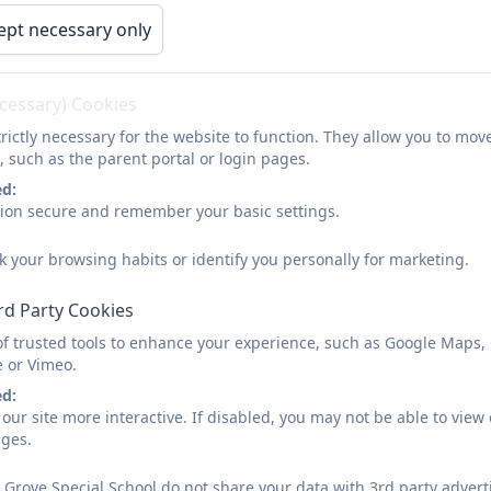
https://lgbtplushistorymonth.co.uk/resources/for-stude
ept necessary only
https://www.theproudtrust.org/training-and-education/
ecessary) Cookies
rictly necessary for the website to function. They allow you to mov
, such as the parent portal or login pages.
https://lgbt.foundation/
ed:
sion secure and remember your basic settings.
https://www.childnet.com/resources/supporting-lgbt-ch
k your browsing habits or identify you personally for marketing.
rd Party Cookies
of trusted tools to enhance your experience, such as Google Maps,
e or Vimeo.
ed:
our site more interactive. If disabled, you may not be able to vi
ages.
Grove Special School do not share your data with 3rd party adverti