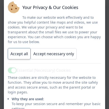
Your Privacy & Our Cookies
Inclusion Policy February
To make our website work effectively and to
2025.pdf
show you helpful content like maps and videos, we use
cookies. We value your privacy and want to be
transparent about the small files we use to power your
ICT_Acceptable_Use_Agreeme
experience. You can choose which cookies you are happy
for us to use below.
attendance policy (1) Sep
Accept all
Accept necessary only
2025.pdf
Essential (Necessary) Cookies
Active
ICT security policy sept 25
These cookies are strictly necessary for the website to
function. They allow you to move around the site safely
and access secure areas, such as the parent portal or
login pages.
Why they are used:
To keep your session secure and remember your basic
Leave of absence policy
settings.