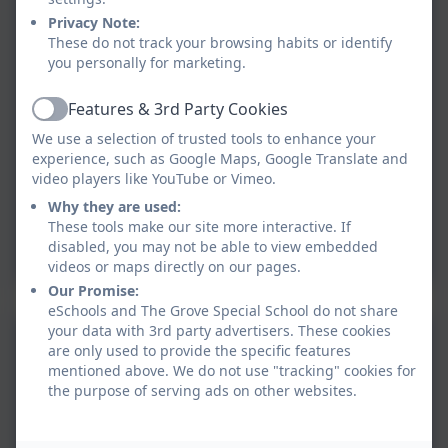
Privacy Note:
These do not track your browsing habits or identify
you personally for marketing.
Exclusion Policy.pdf
Features & 3rd Party Cookies
Active
Confidentiality Policy
We use a selection of trusted tools to enhance your
experience, such as Google Maps, Google Translate and
(1).pdf
video players like YouTube or Vimeo.
Why they are used:
Freedom of Information
These tools make our site more interactive. If
reviewed July 2025.pdf
disabled, you may not be able to view embedded
videos or maps directly on our pages.
Our Promise:
eSchools and The Grove Special School do not share
your data with 3rd party advertisers. These cookies
are only used to provide the specific features
Behaviour Policy 2026
mentioned above. We do not use "tracking" cookies for
the purpose of serving ads on other websites.
Linked Policy to our